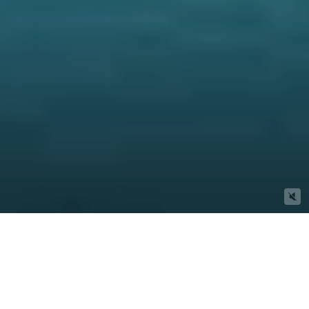
Properties We Think You'll Love
Buy
Rent
Sold
Leased