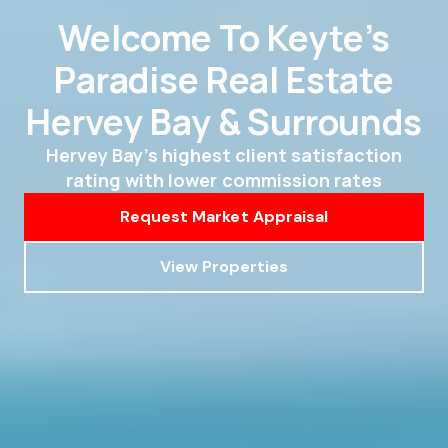
Welcome To Keyte’s
Paradise Real Estate
Hervey Bay & Surrounds
Hervey Bay’s highest client satisfaction
rating with lower commission rates
Request Market Appraisal
View Properties