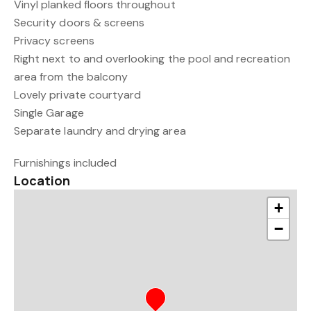
Vinyl planked floors throughout
Security doors & screens
Privacy screens
Right next to and overlooking the pool and recreation
area from the balcony
Lovely private courtyard
Single Garage
Separate laundry and drying area
Furnishings included
Location
+
−