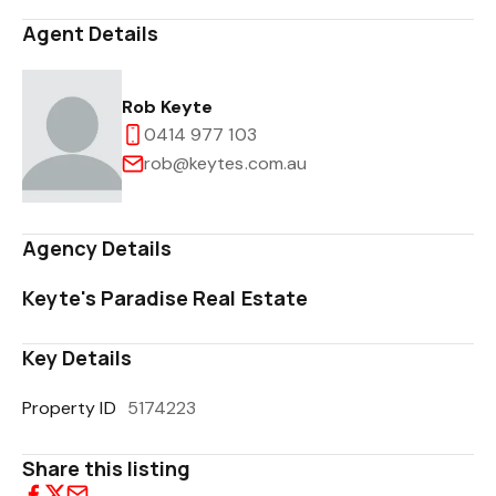
Agent Details
Rob Keyte
0414 977 103
rob@keytes.com.au
Agency Details
Keyte's Paradise Real Estate
Key Details
Property ID
5174223
Share this listing