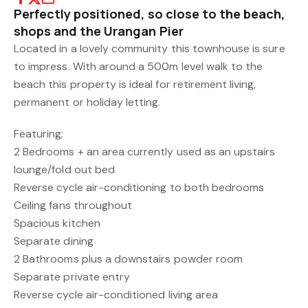
Perfectly positioned, so close to the beach,
shops and the Urangan Pier
Located in a lovely community this townhouse is sure
to impress. With around a 500m level walk to the
beach this property is ideal for retirement living,
permanent or holiday letting.
Featuring;
2 Bedrooms + an area currently used as an upstairs
lounge/fold out bed
Reverse cycle air-conditioning to both bedrooms
Ceiling fans throughout
Spacious kitchen
Separate dining
2 Bathrooms plus a downstairs powder room
Separate private entry
Reverse cycle air-conditioned living area