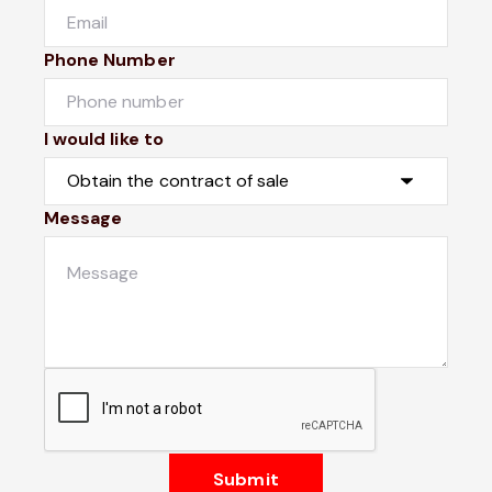
Phone Number
I would like to
Message
Submit