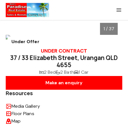
1 / 37
Under Offer
UNDER CONTRACT
37 / 33 Elizabeth Street, Urangan QLD
4655
2 Bed
2 Bath
1 Car
Make an enquiry
Resources
1
/
37
Media Gallery
Floor Plans
Map