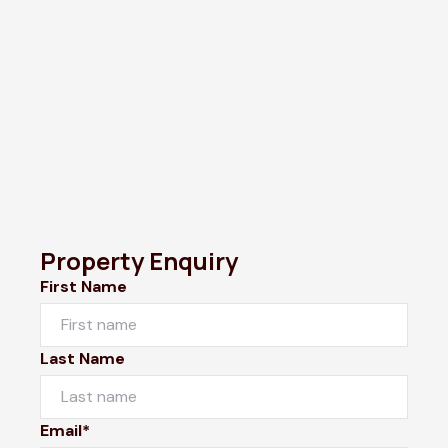
Property Enquiry
First Name
Last Name
Email*