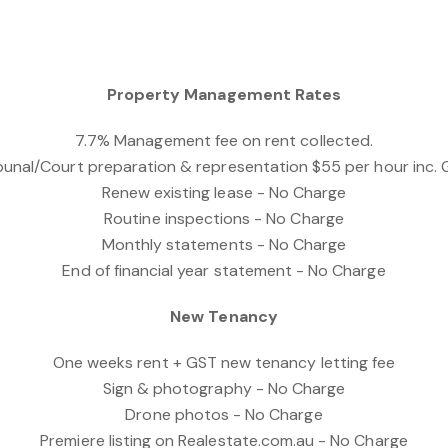
Property Management Rates
7.7% Management fee on rent collected.
bunal/Court preparation & representation $55 per hour inc.
Renew existing lease - No Charge
Routine inspections - No Charge
Monthly statements - No Charge
End of financial year statement - No Charge
New Tenancy
One weeks rent + GST new tenancy letting fee
Sign & photography - No Charge
Drone photos - No Charge
Premiere listing on Realestate.com.au - No Charge