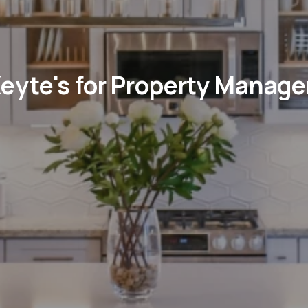
eyte's for Property Manag