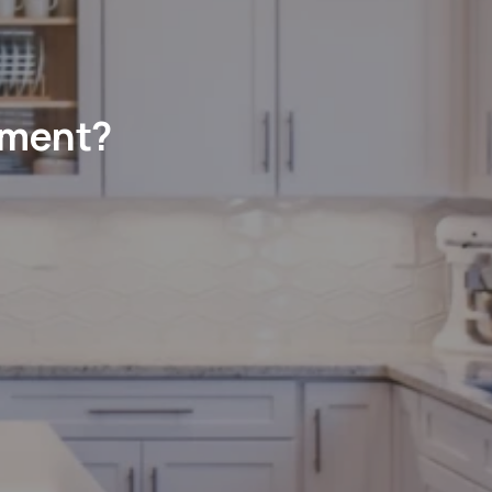
ement?