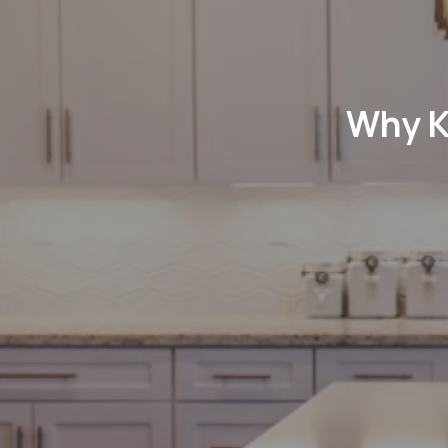
Why K