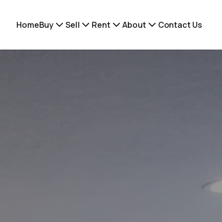
Home
Buy
Sell
Rent
About
Contact Us