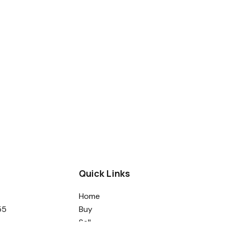
Quick Links
Home
55
Buy
Sell