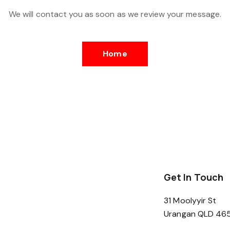
We will contact you as soon as we review your message.
Home
Get In Touch
31 Moolyyir St
Urangan QLD 46