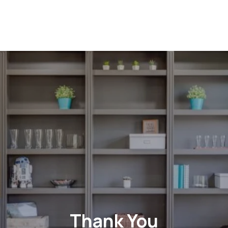
Thank You