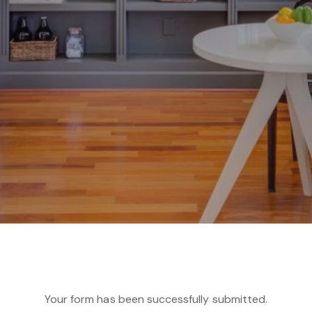
Your form has been successfully submitted.