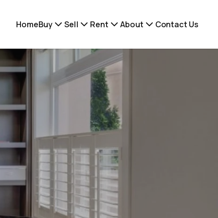
Home
Buy
Sell
Rent
About
Contact Us