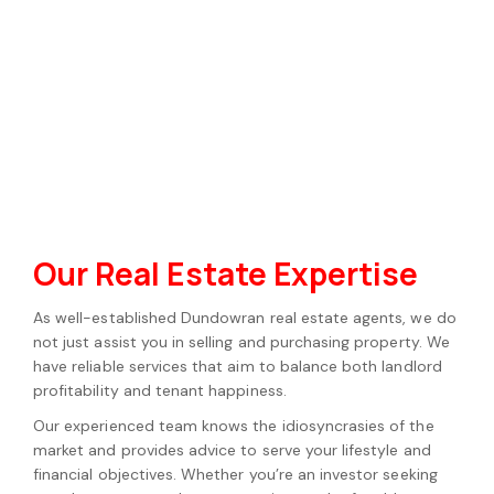
Our Real Estate Expertise
As well-established Dundowran real estate agents, we do
not just assist you in selling and purchasing property. We
have reliable services that aim to balance both landlord
profitability and tenant happiness.
Our experienced team knows the idiosyncrasies of the
market and provides advice to serve your lifestyle and
financial objectives. Whether you’re an investor seeking