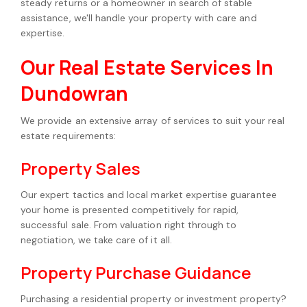
steady returns or a homeowner in search of stable
assistance, we'll handle your property with care and
expertise.
Our Real Estate Services In
Dundowran
We provide an extensive array of services to suit your real
estate requirements:
Property Sales
Our expert tactics and local market expertise guarantee
your home is presented competitively for rapid,
successful sale. From valuation right through to
negotiation, we take care of it all.
Property Purchase Guidance
Purchasing a residential property or investment property?