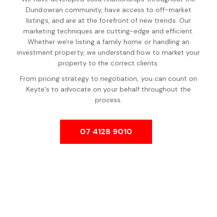
Dundowran community, have access to off-market
listings, and are at the forefront of new trends. Our
marketing techniques are cutting-edge and efficient.
Whether we're listing a family home or handling an
investment property, we understand how to market your
property to the correct clients.
From pricing strategy to negotiation, you can count on
Keyte's to advocate on your behalf throughout the
process.
07 4128 9010