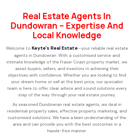
Real Estate Agents In
Dundowran – Expertise And
Local Knowledge
Keyte's Real Estate
Welcome to
—your reliable real estate
agents in Dundowran. With a customised service and
intimate knowledge of the Fraser Coast property market, we
assist buyers, sellers, and investors in achieving their
objectives with confidence. Whether you are looking to find
your dream home or sell at the best price, our specialist
team is here to offer clear advice and sound solutions every
step of the way through your real estate journey.
As seasoned Dundowran real estate agents, we deal in
residential property sales, effective property marketing, and
customised solutions. We have a keen understanding of the
area and can provide you with the best outcomes in a
hassle-free manner.