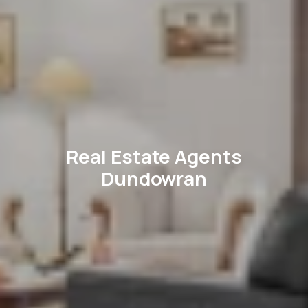
Real Estate Agents
Dundowran