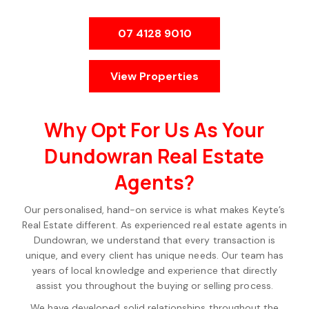
07 4128 9010
View Properties
Why Opt For Us As Your
Dundowran Real Estate
Agents?
Our personalised, hand-on service is what makes Keyte’s
Real Estate different. As experienced real estate agents in
Dundowran, we understand that every transaction is
unique, and every client has unique needs. Our team has
years of local knowledge and experience that directly
assist you throughout the buying or selling process.
We have developed solid relationships throughout the