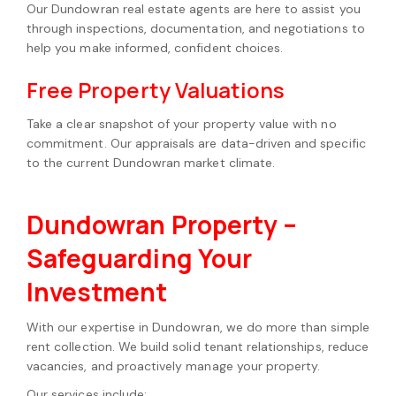
Our Dundowran real estate agents are here to assist you
through inspections, documentation, and negotiations to
help you make informed, confident choices.
Free Property Valuations
Take a clear snapshot of your property value with no
commitment. Our appraisals are data-driven and specific
to the current Dundowran market climate.
Dundowran Property –
Safeguarding Your
Investment
With our expertise in Dundowran, we do more than simple
rent collection. We build solid tenant relationships, reduce
vacancies, and proactively manage your property.
Our services include: