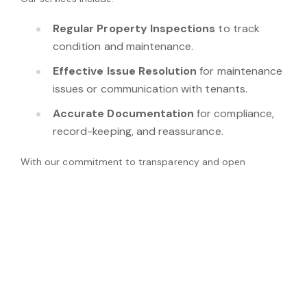
Regular Property Inspections
to track
condition and maintenance.
Effective Issue Resolution
for maintenance
issues or communication with tenants.
Accurate Documentation
for compliance,
record-keeping, and reassurance.
With our commitment to transparency and open
communication, we can ensure your investment
continues to work effectively while addressing the needs
of your tenants.
View Properties