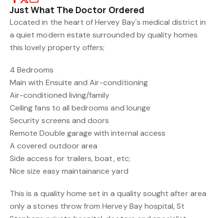
Just What The Doctor Ordered
Located in the heart of Hervey Bay's medical district in
a quiet modern estate surrounded by quality homes
this lovely property offers;
4 Bedrooms
Main with Ensuite and Air-conditioning
Air-conditioned living/family
Ceiling fans to all bedrooms and lounge
Security screens and doors
Remote Double garage with internal access
A covered outdoor area
Side access for trailers, boat, etc;
Nice size easy maintainance yard
This is a quality home set in a quality sought after area
only a stones throw from Hervey Bay hospital, St