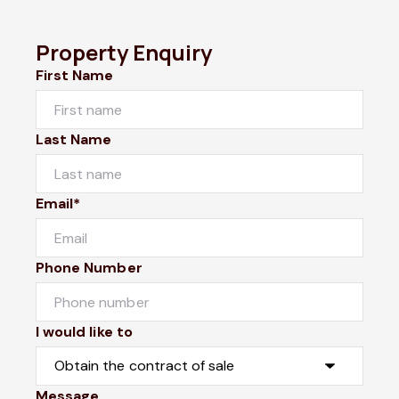
Property Enquiry
First Name
Last Name
Email*
Phone Number
I would like to
Message