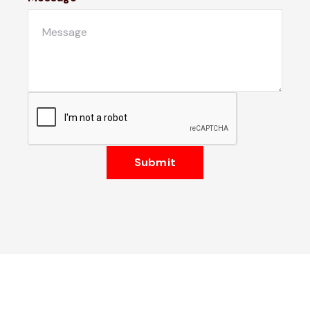
Submit