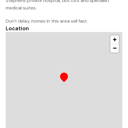
Stephens private hospital, doctors and specialist
medical suites.
Don't delay, homes in this area sell fast.
Location
+
−