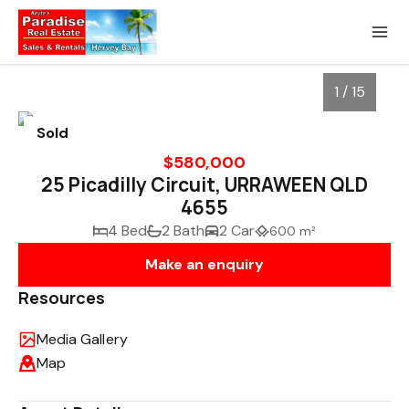
1 / 15
Sold
$580,000
25 Picadilly Circuit, URRAWEEN QLD
4655
4 Bed
2 Bath
2 Car
600 m²
Make an enquiry
Resources
1
/
15
Media Gallery
Map