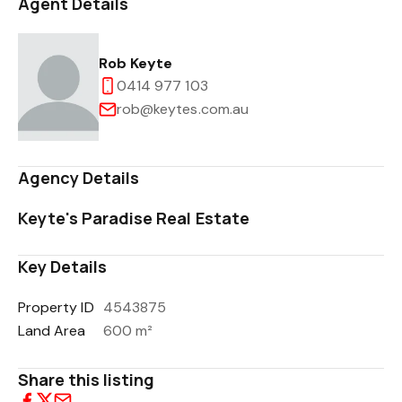
Agent Details
Rob Keyte
0414 977 103
rob@keytes.com.au
Agency Details
Keyte's Paradise Real Estate
Key Details
Property ID
4543875
Land Area
600 m²
Share this listing