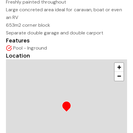
Freshly painted throughout
Large concreted area ideal for caravan, boat or even
an RV
653m2 corner block
Separate double garage and double carport
Features
Pool - Inground
Location
+
−