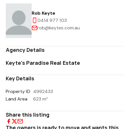
Rob Keyte
0414 977 103
rob@keytes.com.au
Agency Details
Keyte's Paradise Real Estate
Key Details
Property ID
4992433
Land Area
623 m²
Share this listing
The owners is ready to move and wants this