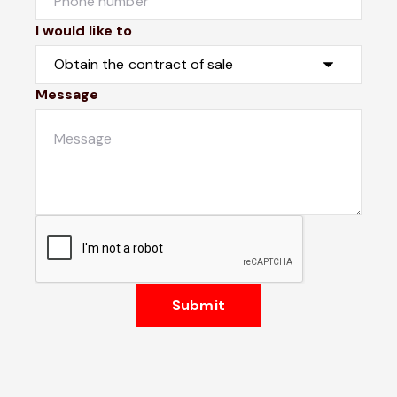
I would like to
Message
Submit