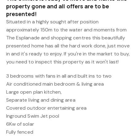
property gone and all offers are to be
presented!
Situated in a highly sought after position
approximately 150m to the water and moments from
The Esplanade and shopping centres this beautifully
presented home has all the hard work done, just move
in and it's ready to enjoy. If you're in the market to buy,
you need to inspect this property as it won't last!
3 bedrooms with fans in all and built ins to two
Air conditioned main bedroom & living area
Large open plan kitchen,
Separate living and dining area
Covered outdoor entertaining area
Inground Swim Jet pool
6Kw of solar
Fully fenced