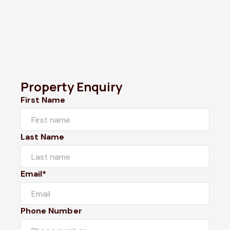
Property Enquiry
First Name
Last Name
Email*
Phone Number