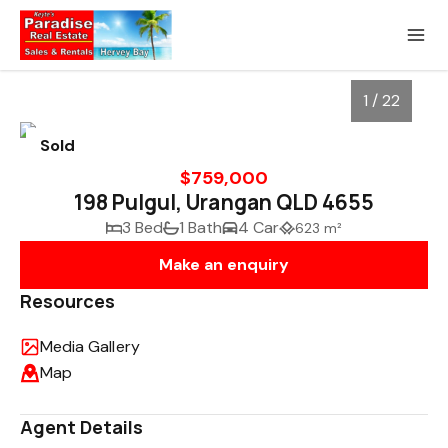
1 / 22
Sold
$759,000
198 Pulgul, Urangan QLD 4655
3 Bed
1 Bath
4 Car
623 m²
Make an enquiry
Resources
Media Gallery
1
/
22
Map
Agent Details