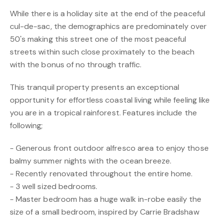
While there is a holiday site at the end of the peaceful
cul-de-sac, the demographics are predominately over
50's making this street one of the most peaceful
streets within such close proximately to the beach
with the bonus of no through traffic.
This tranquil property presents an exceptional
opportunity for effortless coastal living while feeling like
you are in a tropical rainforest. Features include the
following;
- Generous front outdoor alfresco area to enjoy those
balmy summer nights with the ocean breeze.
- Recently renovated throughout the entire home.
- 3 well sized bedrooms.
- Master bedroom has a huge walk in-robe easily the
size of a small bedroom, inspired by Carrie Bradshaw