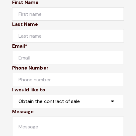
First Name
Last Name
Email*
Phone Number
I would like to
Message