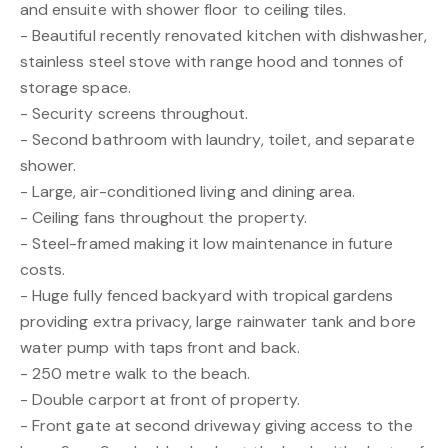
and ensuite with shower floor to ceiling tiles.
- Beautiful recently renovated kitchen with dishwasher,
stainless steel stove with range hood and tonnes of
storage space.
- Security screens throughout.
- Second bathroom with laundry, toilet, and separate
shower.
- Large, air-conditioned living and dining area.
- Ceiling fans throughout the property.
- Steel-framed making it low maintenance in future
costs.
- Huge fully fenced backyard with tropical gardens
providing extra privacy, large rainwater tank and bore
water pump with taps front and back.
- 250 metre walk to the beach.
- Double carport at front of property.
- Front gate at second driveway giving access to the