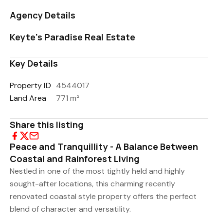
Agency Details
Keyte's Paradise Real Estate
Key Details
Property ID
4544017
Land Area
771 m²
Share this listing
Peace and Tranquillity - A Balance Between
Coastal and Rainforest Living
Nestled in one of the most tightly held and highly
sought-after locations, this charming recently
renovated coastal style property offers the perfect
blend of character and versatility.