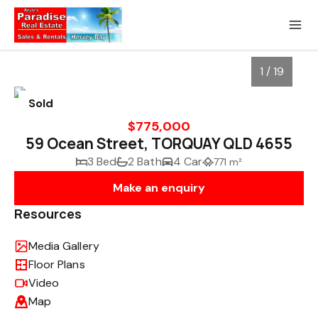
1 / 19
Sold
$775,000
59 Ocean Street, TORQUAY QLD 4655
3 Bed
2 Bath
4 Car
771 m²
Make an enquiry
Resources
Media Gallery
1
/
19
Floor Plans
Video
Map