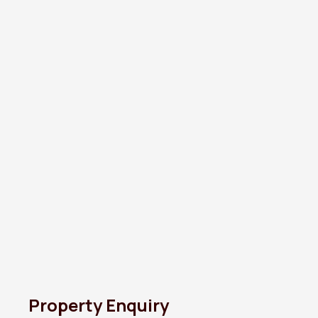
Property Enquiry