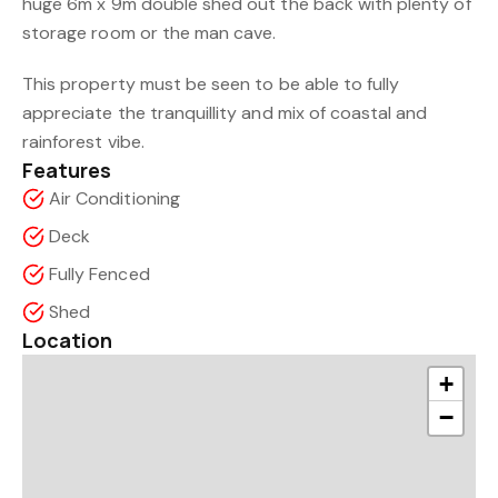
huge 6m x 9m double shed out the back with plenty of
storage room or the man cave.
This property must be seen to be able to fully
appreciate the tranquillity and mix of coastal and
rainforest vibe.
Features
Air Conditioning
Deck
Fully Fenced
Shed
Location
+
−