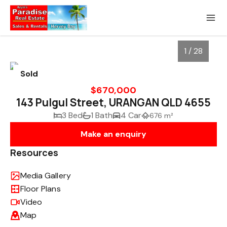
1 / 28
Sold
$670,000
143 Pulgul Street, URANGAN QLD 4655
3 Bed
1 Bath
4 Car
676 m²
Make an enquiry
Resources
Media Gallery
1
/
28
Floor Plans
Video
Map