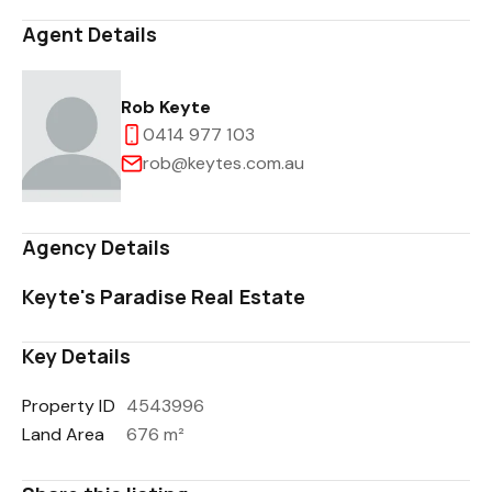
Agent Details
Rob Keyte
0414 977 103
rob@keytes.com.au
Agency Details
Keyte's Paradise Real Estate
Key Details
Property ID
4543996
Land Area
676 m²