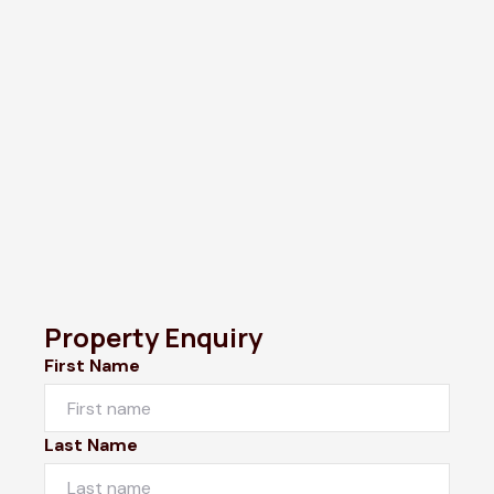
Property Enquiry
First Name
Last Name