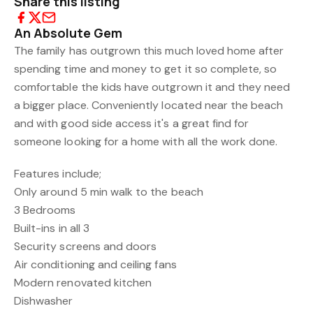
Share this listing
An Absolute Gem
The family has outgrown this much loved home after
spending time and money to get it so complete, so
comfortable the kids have outgrown it and they need
a bigger place. Conveniently located near the beach
and with good side access it's a great find for
someone looking for a home with all the work done.
Features include;
Only around 5 min walk to the beach
3 Bedrooms
Built-ins in all 3
Security screens and doors
Air conditioning and ceiling fans
Modern renovated kitchen
Dishwasher