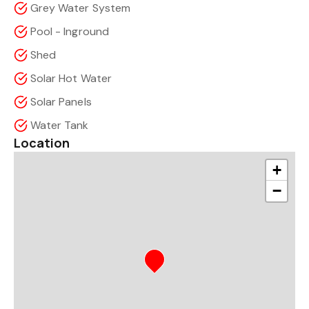
Grey Water System
Pool - Inground
Shed
Solar Hot Water
Solar Panels
Water Tank
Location
+
−