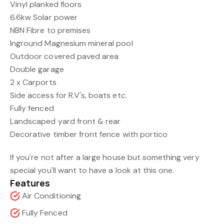
Vinyl planked floors
6.6kw Solar power
NBN Fibre to premises
Inground Magnesium mineral pool
Outdoor covered paved area
Double garage
2 x Carports
Side access for R.V's, boats etc.
Fully fenced
Landscaped yard front & rear
Decorative timber front fence with portico
If you're not after a large house but something very
special you'll want to have a look at this one.
Features
Air Conditioning
Fully Fenced