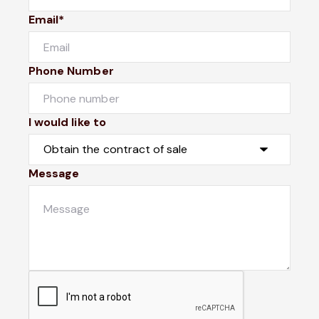
Email*
Phone Number
I would like to
Message