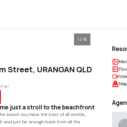
1 / 16
Reso
Med
m Street, URANGAN QLD
Flo
Vid
Ma
97 m²
Agen
e just a stroll to the beachfront
he beach you have the best of all worlds,
k and just far enough back from all the