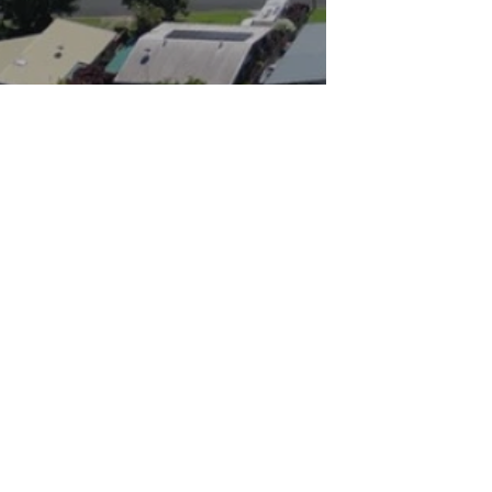
Keyte’s Real Estate was established to off
service and great results and to this day c