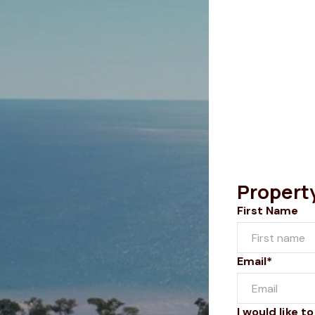
Propert
First Name
Email*
I would like to