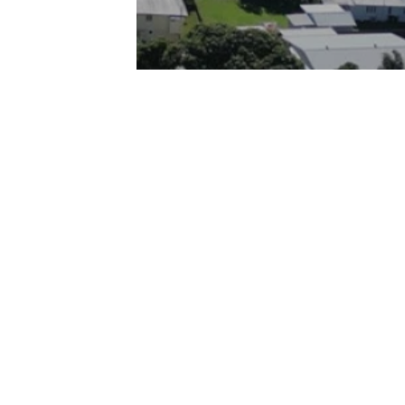
Quick Links
Home
55
Buy
Sell
m.au
Rent
Service Area