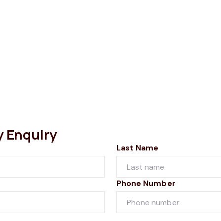
y Enquiry
Last Name
Phone Number