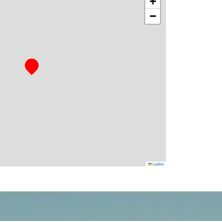
+
−
Leaflet