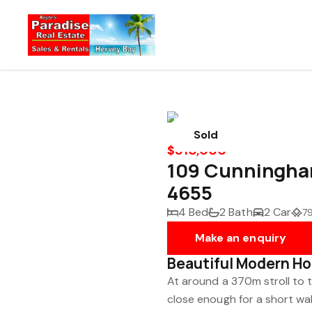
Sold
$810,000
109 Cunningha
4655
4 Bed
2 Bath
2 Car
7
Make an enquiry
Beautiful Modern Hom
At around a 370m stroll to t
close enough for a short wal