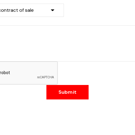
Submit