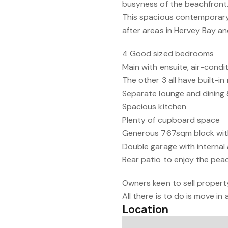
busyness of the beachfront
This spacious contemporary
after areas in Hervey Bay an
4 Good sized bedrooms
Main with ensuite, air-condi
The other 3 all have built-in
Separate lounge and dining 
Spacious kitchen
Plenty of cupboard space
Generous 767sqm block wit
Double garage with internal
Rear patio to enjoy the pea
Owners keen to sell property
All there is to do is move in
Location