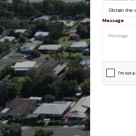
Message