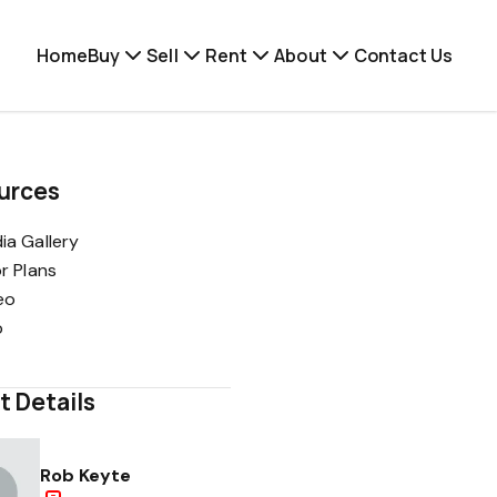
Home
Buy
Sell
Rent
About
Contact Us
urces
ia Gallery
or Plans
eo
p
t Details
Rob Keyte