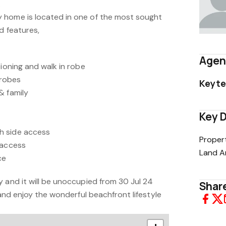
.
 home is located in one of the most sought
d features,
Agen
tioning and walk in robe
 robes
Keyte
& family
Key D
h side access
Proper
 access
Land A
ce
 and it will be unoccupied from 30 Jul 24
Share
 and enjoy the wonderful beachfront lifestyle