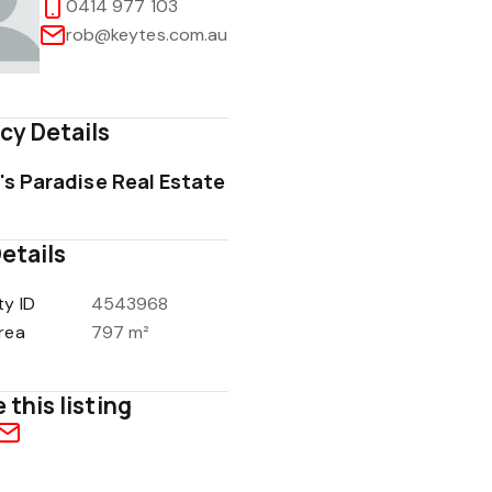
0414 977 103
rob@keytes.com.au
cy Details
1
/
16
's Paradise Real Estate
etails
ty ID
4543968
rea
797 m²
 this listing