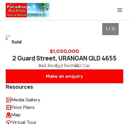
1 / 31
Sold
$1,030,000
2 Guard Street, URANGAN QLD 4655
4 Bed
3 Bath
2 Car
Make an enquiry
Resources
Media Gallery
1
/
31
Floor Plans
Map
Virtual Tour