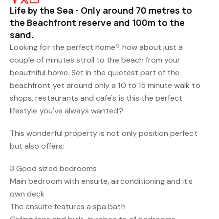
Life by the Sea - Only around 70 metres to
the Beachfront reserve and 100m to the
sand.
Looking for the perfect home? how about just a
couple of minutes stroll to the beach from your
beauthiful home. Set in the quietest part of the
beachfront yet around only a 10 to 15 minute walk to
shops, restaurants and cafe's is this the perfect
lifestyle you've always wanted?
This wonderful property is not only position perfect
but also offers;
3 Good sized bedrooms
Main bedroom with ensuite, airconditioning and it's
own deck
The ensuite features a spa bath