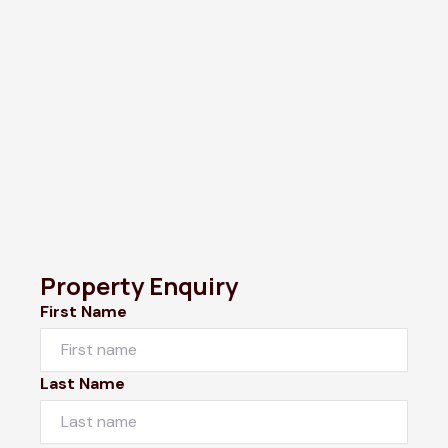
Property Enquiry
First Name
Last Name