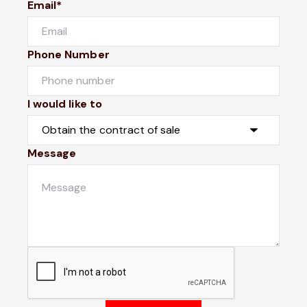
Email*
Phone Number
I would like to
Message