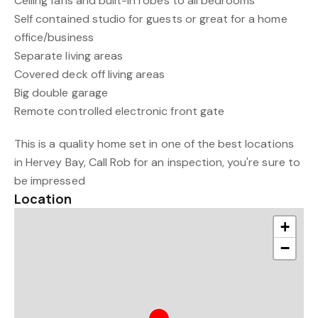
Ceiling fans and built-in robes to all bedrooms
Self contained studio for guests or great for a home
office/business
Separate living areas
Covered deck off living areas
Big double garage
Remote controlled electronic front gate
This is a quality home set in one of the best locations
in Hervey Bay, Call Rob for an inspection, you're sure to
be impressed
Location
+
−