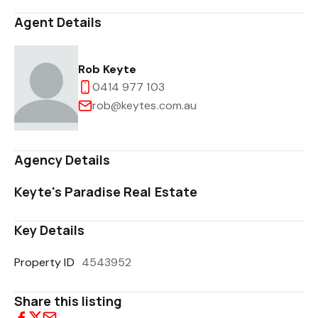
Agent Details
Rob Keyte
0414 977 103
rob@keytes.com.au
Agency Details
Keyte's Paradise Real Estate
Key Details
Property ID
4543952
Share this listing